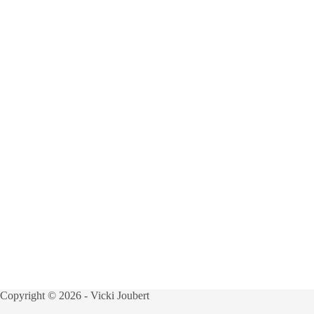
Copyright © 2026 - Vicki Joubert