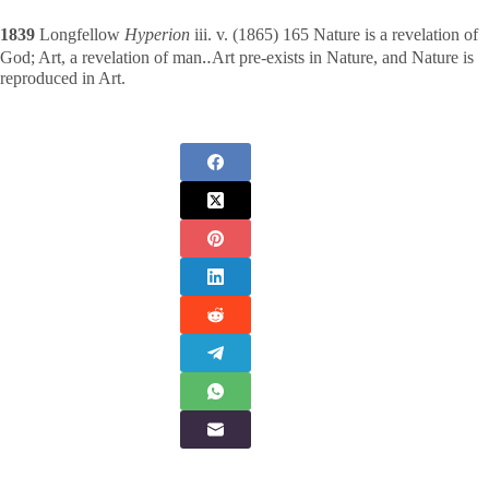
1839
Longfellow
Hyperion
iii. v. (1865) 165 Nature is a revelation of
God; Art, a revelation of man‥Art pre-exists in Nature, and Nature is
reproduced in Art.