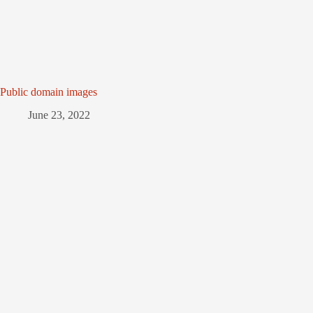
Public domain images
June 23, 2022