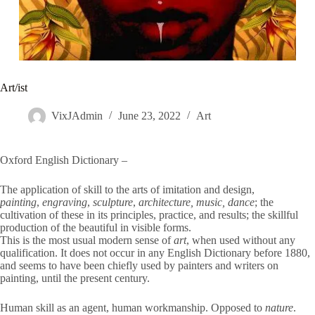
Art/ist
VixJAdmin
June 23, 2022
Art
Oxford English Dictionary –
The application of skill to the arts of imitation and design,
painting
,
engraving
,
sculpture
,
architecture, music, dance
; the
cultivation of these in its principles, practice, and results; the skillful
production of the beautiful in visible forms.
This is the most usual modern sense of
art
, when used without any
qualification. It does not occur in any English Dictionary before 1880,
and seems to have been chiefly used by painters and writers on
painting, until the present century.
Human skill as an agent, human workmanship. Opposed to
nature
.