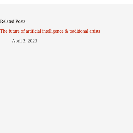
Related Posts
The future of artificial intelligence & traditional artists
April 3, 2023