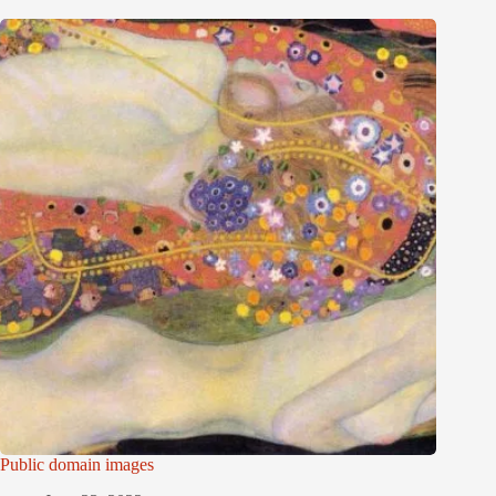
Public domain images