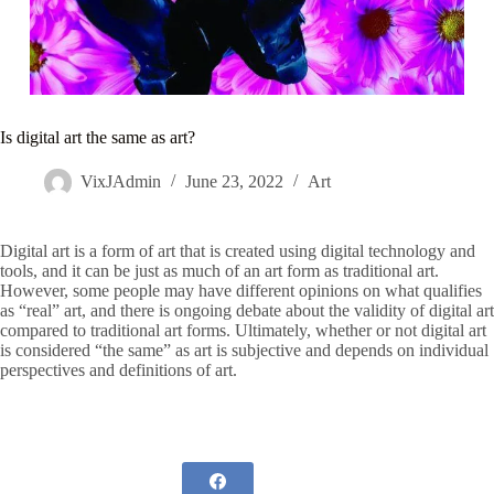
Is digital art the same as art?
VixJAdmin
June 23, 2022
Art
Digital art is a form of art that is created using digital technology and
tools, and it can be just as much of an art form as traditional art.
However, some people may have different opinions on what qualifies
as “real” art, and there is ongoing debate about the validity of digital art
compared to traditional art forms. Ultimately, whether or not digital art
is considered “the same” as art is subjective and depends on individual
perspectives and definitions of art.