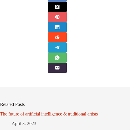
Related Posts
The future of artificial intelligence & traditional artists
April 3, 2023