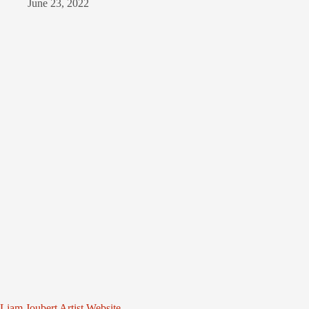
June 23, 2022
Liam Joubert Artist Website