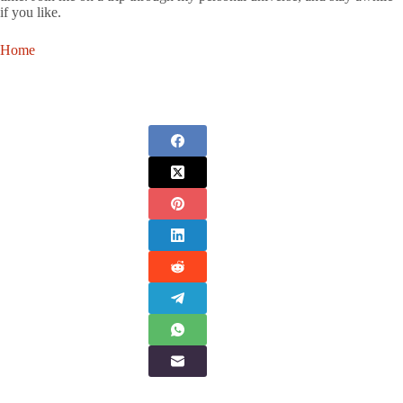
if you like.
Home