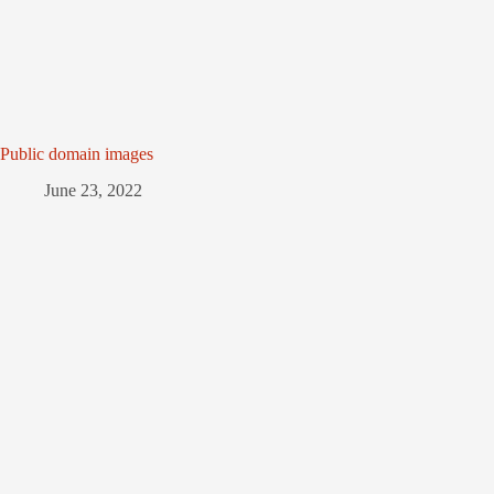
Public domain images
June 23, 2022