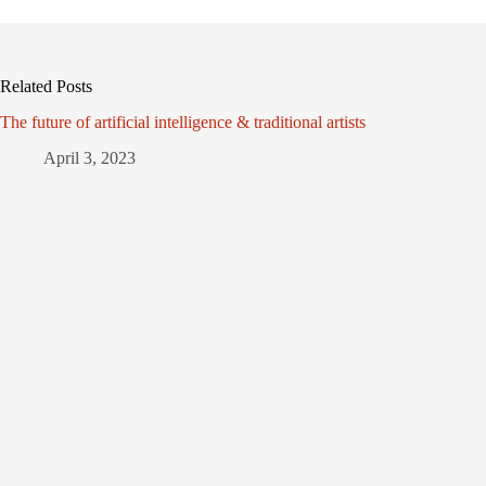
Related Posts
The future of artificial intelligence & traditional artists
April 3, 2023