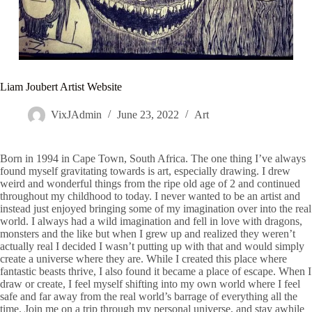
Liam Joubert Artist Website
VixJAdmin
June 23, 2022
Art
Born in 1994 in Cape Town, South Africa. The one thing I’ve always
found myself gravitating towards is art, especially drawing. I drew
weird and wonderful things from the ripe old age of 2 and continued
throughout my childhood to today. I never wanted to be an artist and
instead just enjoyed bringing some of my imagination over into the real
world. I always had a wild imagination and fell in love with dragons,
monsters and the like but when I grew up and realized they weren’t
actually real I decided I wasn’t putting up with that and would simply
create a universe where they are. While I created this place where
fantastic beasts thrive, I also found it became a place of escape. When I
draw or create, I feel myself shifting into my own world where I feel
safe and far away from the real world’s barrage of everything all the
time. Join me on a trip through my personal universe, and stay awhile