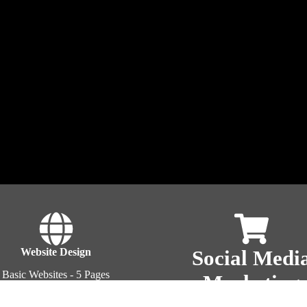
Website Design
Social Medi
Basic Websites - 5 Pages
Marketing
Blog Sites
commerce WordPress Sites