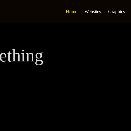
Home
Websites
Graphics
ething