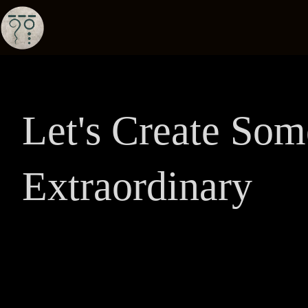
Let's Create Som
Extraordinary