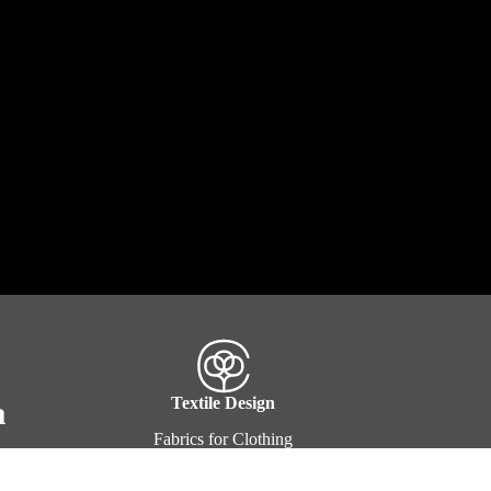
a
Textile Design
Fabrics for Clothing
Fabrics for Interior & Exteriors
Clothing & Apparel