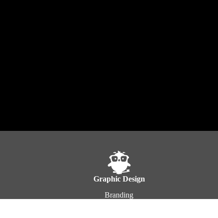
Graphic Design
Branding
Product Design
Photoshop Design & Editing
E