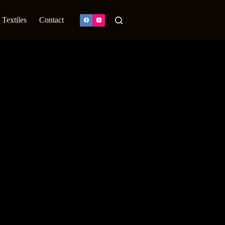
Textiles
Contact